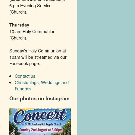
6 pm Evening Service
(Church).
Thursday
10 am Holy Communion
(Church).
Sunday's Holy Communion at
10am will be streamed via our
Facebook page.
Contact us
Christenings, Weddings and
Funerals
Our photos on Instagram