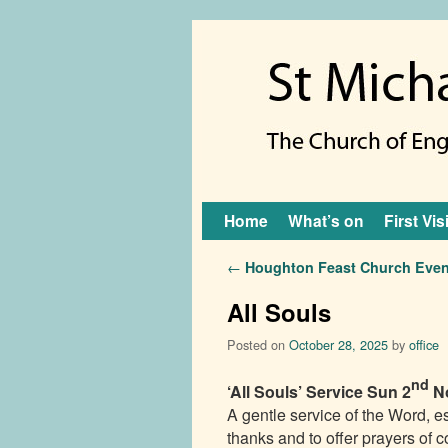
Skip to primary content
Skip to secondary content
Home
What’s on
First Vis
Post navigation
←
Houghton Feast Church Even
All Souls
Posted on
October 28, 2025
by
office
nd
‘All Souls’ Service
Sun 2
N
A gentle service of the Word, e
thanks and to offer prayers of c