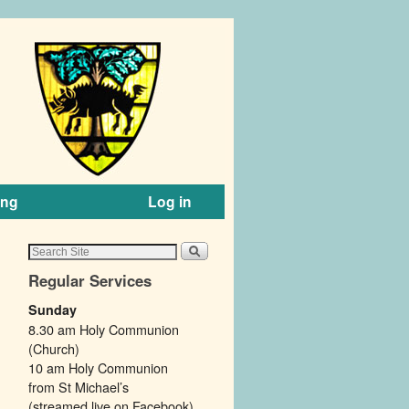
ing
Log in
Regular Services
Sunday
8.30 am Holy Communion
(Church)
10 am Holy Communion
from St Michael’s
(streamed live on Facebook).