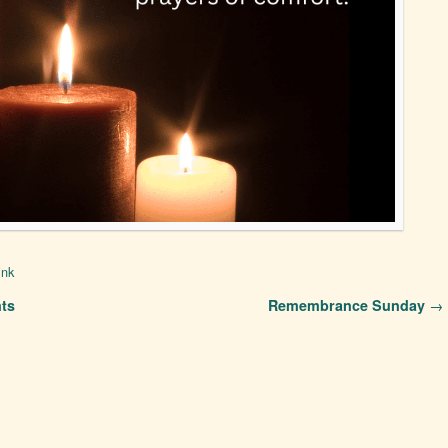
ink
ts
Remembrance Sunday
→