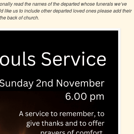
itionally read the names of the departed whose funerals we’ve
ould like us to include other departed loved ones please add their
the back of church.