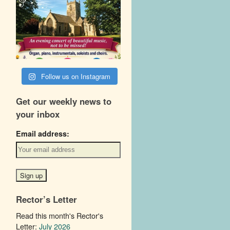
Follow us on Instagram
Get our weekly news to
your inbox
Email address:
Rector’s Letter
Read this month's Rector's
Letter:
July 2026