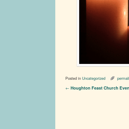
Posted in
Uncategorized
permal
Post navigation
←
Houghton Feast Church Even