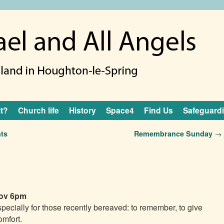
it?
Church life
History
Space4
Find Us
Safeguard
ts
Remembrance Sunday
→
ov 6pm
specially for those recently bereaved: to remember, to give
omfort.