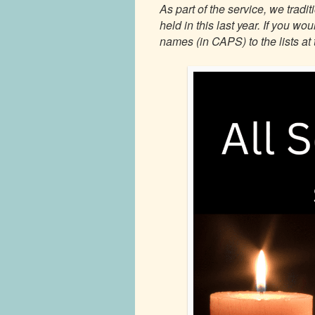
As part of the service, we trad
held in this last year. If you w
names (in CAPS) to the lists at 