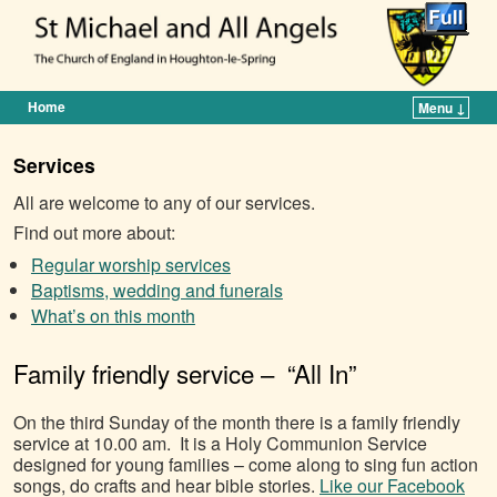
Home
Menu ↓
Skip to primary content
Skip to secondary content
Services
All are welcome to any of our services.
Find out more about:
Regular worship services
Baptisms, wedding and funerals
What’s on this month
Family friendly service – “All In”
On the third Sunday of the month there is a family friendly
service at 10.00 am. It is a Holy Communion Service
designed for young families – come along to sing fun action
songs, do crafts and hear bible stories.
Like our Facebook