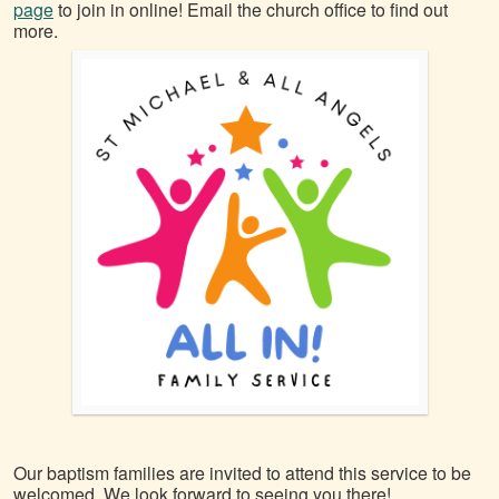
page
to join in online! Email the church office to find out
more.
Our baptism families are invited to attend this service to be
welcomed. We look forward to seeing you there!