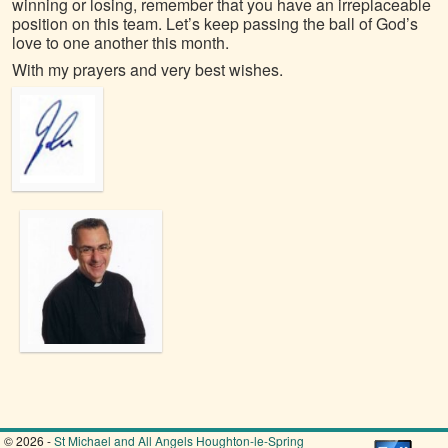
winning or losing, remember that you have an irreplaceable
position on this team. Let’s keep passing the ball of God’s
love to one another this month.
With my prayers and very best wishes.
© 2026 -
St Michael and All Angels Houghton-le-Spring