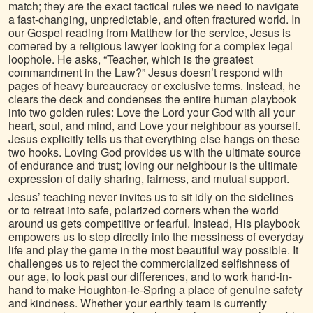
match; they are the exact tactical rules we need to navigate
a fast-changing, unpredictable, and often fractured world. In
our Gospel reading from Matthew for the service, Jesus is
cornered by a religious lawyer looking for a complex legal
loophole. He asks, “Teacher, which is the greatest
commandment in the Law?” Jesus doesn’t respond with
pages of heavy bureaucracy or exclusive terms. Instead, he
clears the deck and condenses the entire human playbook
into two golden rules: Love the Lord your God with all your
heart, soul, and mind, and Love your neighbour as yourself.
Jesus explicitly tells us that everything else hangs on these
two hooks. Loving God provides us with the ultimate source
of endurance and trust; loving our neighbour is the ultimate
expression of daily sharing, fairness, and mutual support.
Jesus’ teaching never invites us to sit idly on the sidelines
or to retreat into safe, polarized corners when the world
around us gets competitive or fearful. Instead, His playbook
empowers us to step directly into the messiness of everyday
life and play the game in the most beautiful way possible. It
challenges us to reject the commercialized selfishness of
our age, to look past our differences, and to work hand-in-
hand to make Houghton-le-Spring a place of genuine safety
and kindness. Whether your earthly team is currently