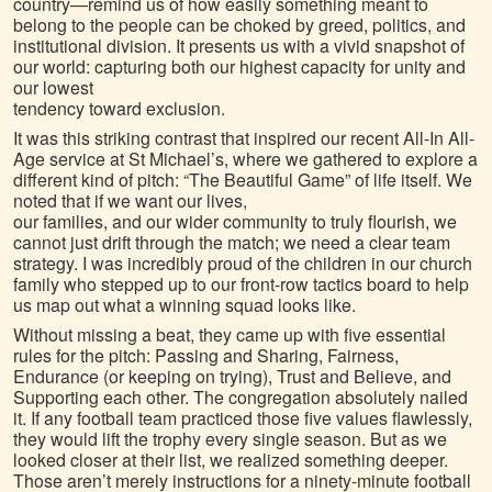
country—remind us of how easily something meant to
belong to the people can be choked by greed, politics, and
institutional division. It presents us with a vivid snapshot of
our world: capturing both our highest capacity for unity and
our lowest
tendency toward exclusion.
It was this striking contrast that inspired our recent All-In All-
Age service at St Michael’s, where we gathered to explore a
different kind of pitch: “The Beautiful Game” of life itself. We
noted that if we want our lives,
our families, and our wider community to truly flourish, we
cannot just drift through the match; we need a clear team
strategy. I was incredibly proud of the children in our church
family who stepped up to our front-row tactics board to help
us map out what a winning squad looks like.
Without missing a beat, they came up with five essential
rules for the pitch: Passing and Sharing, Fairness,
Endurance (or keeping on trying), Trust and Believe, and
Supporting each other. The congregation absolutely nailed
it. If any football team practiced those five values flawlessly,
they would lift the trophy every single season. But as we
looked closer at their list, we realized something deeper.
Those aren’t merely instructions for a ninety-minute football