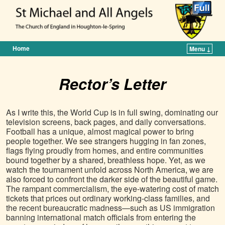
Home
Menu ↓
Skip to primary content
Skip to secondary content
Rector’s Letter
As I write this, the World Cup is in full swing, dominating our
television screens, back pages, and daily conversations.
Football has a unique, almost magical power to bring
people together. We see strangers hugging in fan zones,
flags flying proudly from homes, and entire communities
bound together by a shared, breathless hope. Yet, as we
watch the tournament unfold across North America, we are
also forced to confront the darker side of the beautiful game.
The rampant commercialism, the eye-watering cost of match
tickets that prices out ordinary working-class families, and
the recent bureaucratic madness—such as US immigration
banning international match officials from entering the