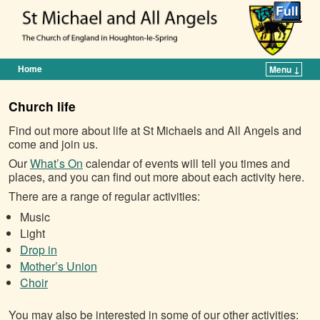
Home
Menu ↓
Skip to primary content
Skip to secondary content
Church life
Find out more about life at St Michaels and All Angels and
come and join us.
Our
What’s On
calendar of events will tell you times and
places, and you can find out more about each activity here.
There are a range of regular activities:
Music
Light
Drop in
Mother’s Union
Choir
You may also be interested in some of our other activities: