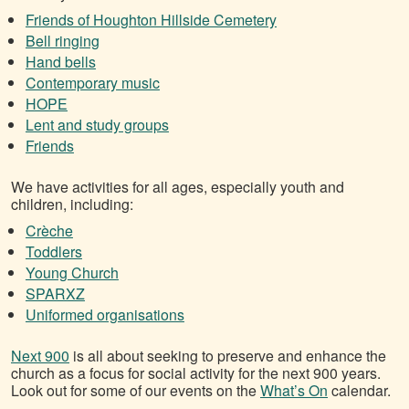
Friends of Houghton Hillside Cemetery
Bell ringing
Hand bells
Contemporary music
HOPE
Lent and study groups
Friends
We have activities for all ages, especially youth and
children, including:
Crèche
Toddlers
Young Church
SPARXZ
Uniformed organisations
Next 900
is all about seeking to preserve and enhance the
church as a focus for social activity for the next 900 years.
Look out for some of our events on the
What’s On
calendar.