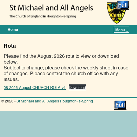
Home
Menu ↓
Skip to primary content
Skip to secondary content
Rota
Please find the August 2026 rota to view or download
below.
Subject to change, please check the weekly sheet in case
of changes. Please contact the church office with any
issues.
08-2026 August CHURCH ROTA v1
Download
© 2026 -
St Michael and All Angels Houghton-le-Spring