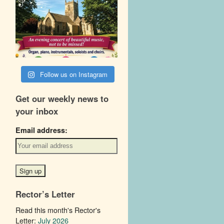
Follow us on Instagram
Get our weekly news to
your inbox
Email address:
Rector’s Letter
Read this month's Rector's
Letter:
July 2026