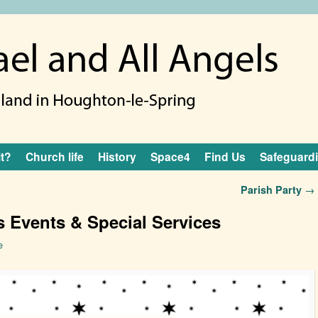
it?
Church life
History
Space4
Find Us
Safeguard
Parish Party
→
 Events & Special Services
e