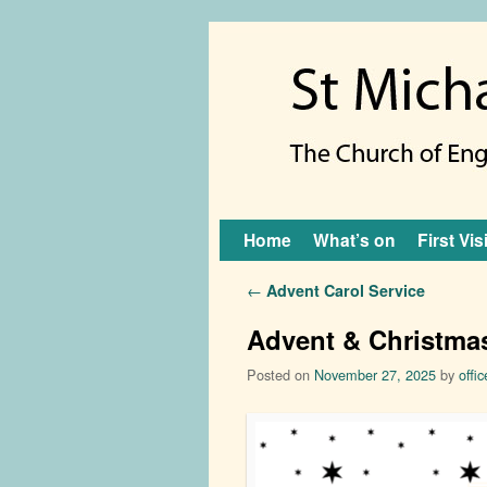
Skip to primary content
Skip to secondary content
Home
What’s on
First Vis
Post navigation
←
Advent Carol Service
Advent & Christmas
Posted on
November 27, 2025
by
offic