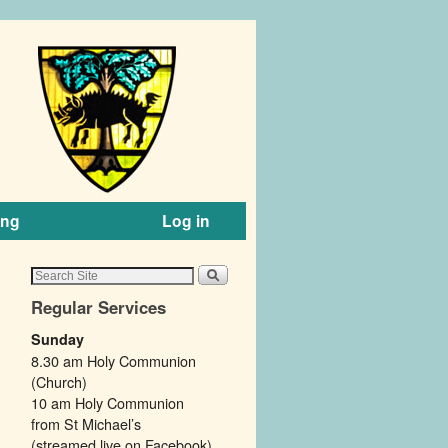
ing
Log in
Regular Services
Sunday
8.30 am Holy Communion
(Church)
10 am Holy Communion
from St Michael’s
(streamed live on Facebook).