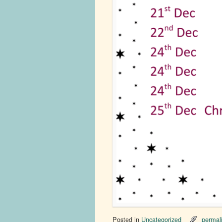
Posted in
Uncategorized
permal