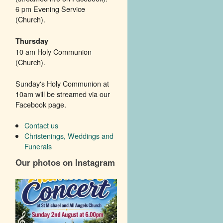
6 pm Evening Service
(Church).
Thursday
10 am Holy Communion
(Church).
Sunday's Holy Communion at
10am will be streamed via our
Facebook page.
Contact us
Christenings, Weddings and
Funerals
Our photos on Instagram