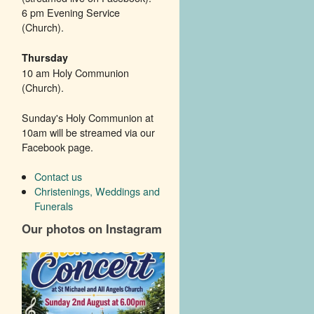
6 pm Evening Service
(Church).
Thursday
10 am Holy Communion
(Church).
Sunday's Holy Communion at
10am will be streamed via our
Facebook page.
Contact us
Christenings, Weddings and
Funerals
Our photos on Instagram