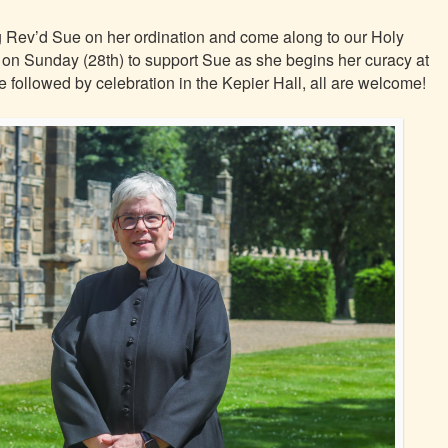
ng Rev’d Sue on her ordination and come along to our Holy
n Sunday (28th) to support Sue as she begins her curacy at
e followed by celebration in the Kepier Hall, all are welcome!