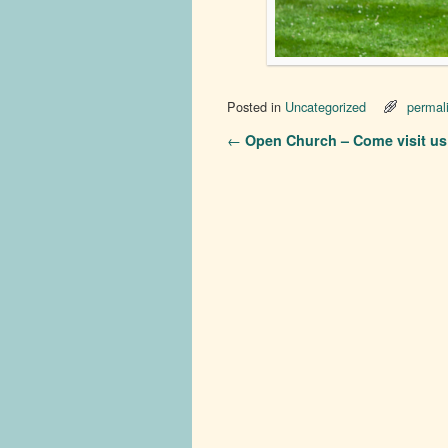
Posted in
Uncategorized
permal
Post navigation
←
Open Church – Come visit us