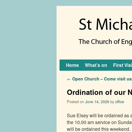
Skip to primary content
Skip to secondary content
Home
What’s on
First Vis
Post navigation
←
Open Church – Come visit us
Ordination of our 
Posted on
June 14, 2026
by
office
Sue Elsey will be ordained as 
the 10.00 am service on Sunda
will be ordained this weekend.