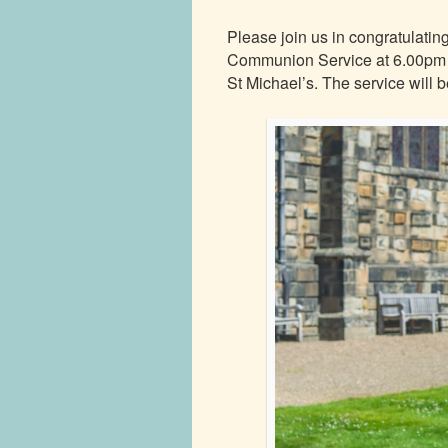
Please join us in congratulati
Communion Service at 6.00pm o
St Michael’s. The service will b