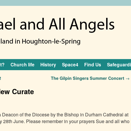
it?
Church life
History
Space4
Find Us
Safeguard
!
The Gilpin Singers Summer Concert
→
New Curate
a Deacon of the Diocese by the Bishop in Durham Cathedral at
y 28th June. Please remember in your prayers Sue and all who