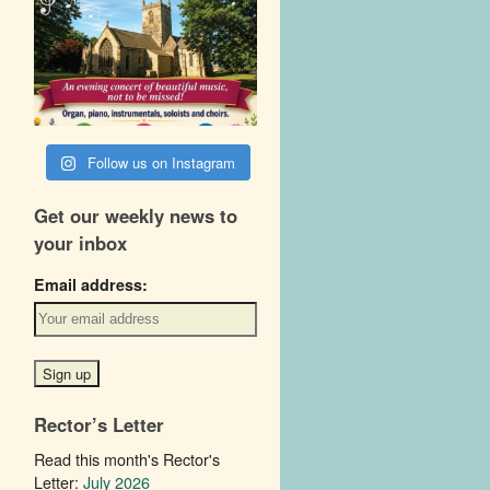
Follow us on Instagram
Get our weekly news to
your inbox
Email address:
Rector’s Letter
Read this month's Rector's
Letter:
July 2026