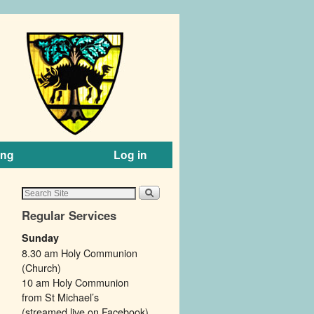
ing
Log in
Regular Services
Sunday
8.30 am Holy Communion
(Church)
10 am Holy Communion
from St Michael’s
(streamed live on Facebook).