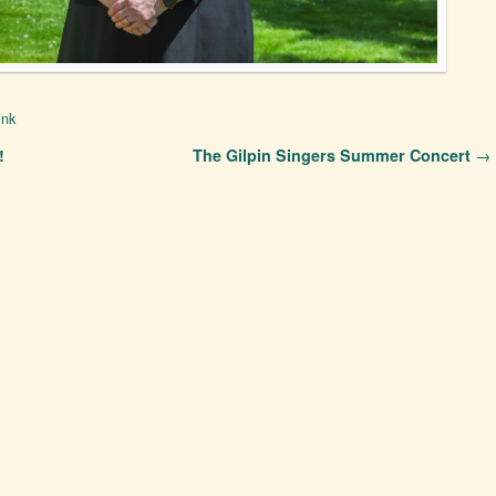
ink
!
The Gilpin Singers Summer Concert
→