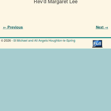
Rev’d Margaret Lee
Image navigation
← Previous
Next →
© 2026 -
St Michael and All Angels Houghton-le-Spring