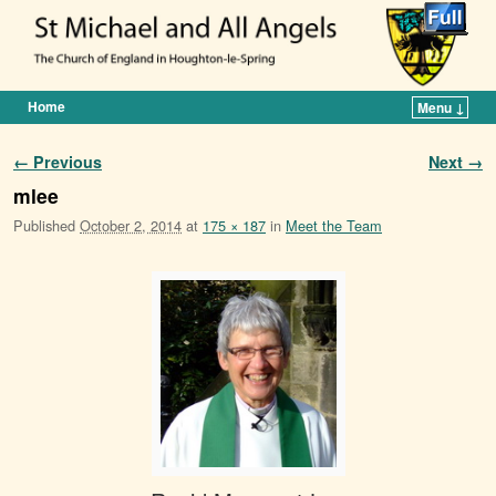
Home
Menu ↓
Skip to primary content
Skip to secondary content
Image navigation
← Previous
Next →
mlee
Published
October 2, 2014
at
175 × 187
in
Meet the Team