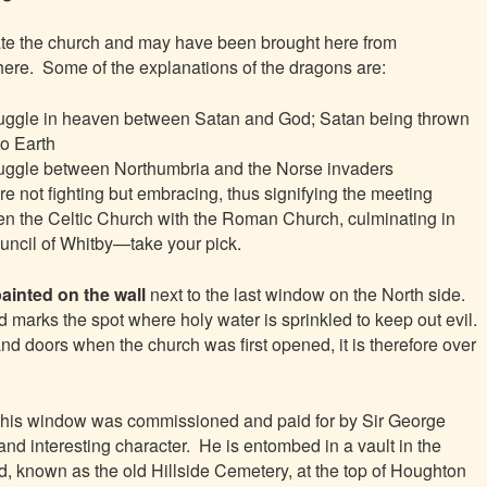
date the church and may have been brought here from
ere. Some of the
explanations of the dragons are:
ruggle in heaven between Satan and God; Satan being thrown
o Earth
ruggle between Northumbria and the Norse invaders
re not fighting but embracing, thus signifying the meeting
n the Celtic Church with the Roman Church, culminating in
uncil of Whitby—take your pick.
painted on the wall
next to the last window on the North side.
d marks the spot where holy water is sprinkled to keep out evil.
d doors when the church was first opened, it is therefore over
his window was commissioned and paid for by Sir George
l and interesting character. He is entombed in a vault in the
d, known as the old Hillside Cemetery, at the top of Houghton