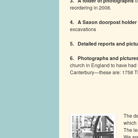
3. A folder of photographs
o
reordering in 2008.
4. A Saxon doorpost holder
excavations
5. Detailed reports and pict
6. Photographs and pictures
church in England to have had
Canterbury—these are: 1758 T
The de
which 
The le
We are