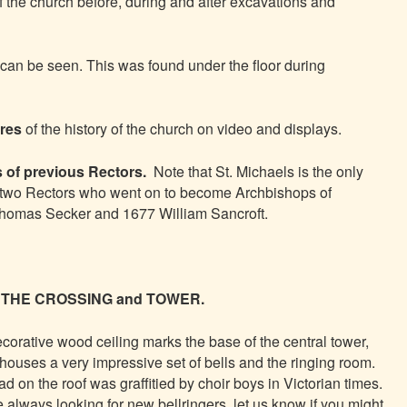
f the church before, during and after excavations and
can be seen. This was found under the floor during
ures
of the history of the church on video and displays.
 of previous Rectors.
Note that St. Michaels is the only
 two Rectors who went on to become Archbishops of
homas Secker and 1677 William Sancroft.
THE CROSSING and TOWER.
corative wood ceiling marks the base of the central tower,
houses a very impressive set of bells and the ringing room.
ad on the roof was graffitied by choir boys in Victorian times.
 always looking for new bellringers, let us know if you might