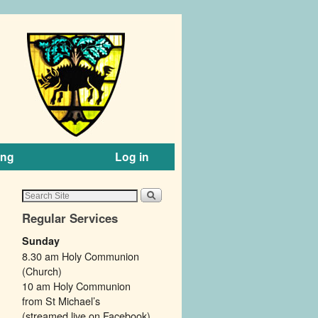
ing
Log in
Regular Services
Sunday
8.30 am Holy Communion
(Church)
10 am Holy Communion
from St Michael’s
(streamed live on Facebook).