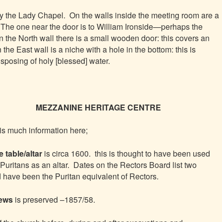
ly the Lady Chapel. On the walls inside the meeting room are a
 The one near the door is to William Ironside—perhaps the
 the North wall there is a small wooden door: this covers an
the East wall is a niche with a hole in the bottom: this is
isposing of holy [blessed] water.
MEZZANINE HERITAGE CENTRE
is much information here;
 table/altar
is circa 1600. this is thought to have been used
 Puritans as an altar. Dates on the Rectors Board list two
have been the Puritan equivalent of Rectors.
pews
is preserved –1857/58.