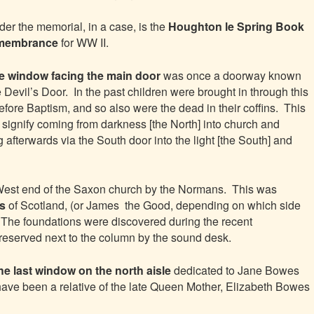
er the memorial, in a case, is the
Houghton le Spring Book
membrance
for WW II.
e window facing the main door
was once a doorway known
 Devil’s Door. In the past children were brought in through this
efore Baptism, and so also were the dead in their coffins. This
 signify coming from darkness [the North] into church and
g afterwards via the South door into the light [the South] and
West end of the Saxon church by the Normans. This was
as
of Scotland, (or James the Good, depending on which side
. The foundations were discovered during the recent
preserved next to the column by the sound desk.
the last window on the north aisle
dedicated to Jane Bowes
have been a relative of the late Queen Mother, Elizabeth Bowes