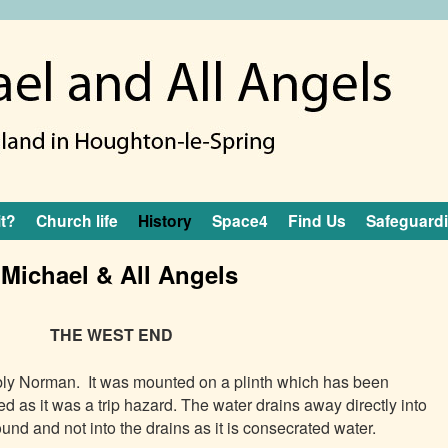
it?
Church life
History
Space4
Find Us
Safeguard
 Michael & All Angels
THE WEST END
bly Norman. It was mounted on a plinth which has
been
d as it was a trip hazard. The water drains away directly into
ound and not into the drains as it is consecrated water.