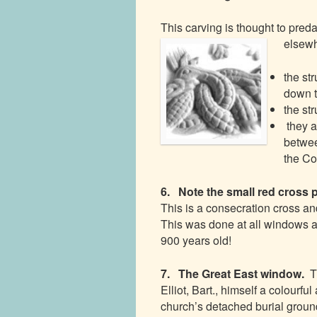
This carving is thought to pre
elsewh
the st
down t
the st
they a
betwee
the Co
6. Note the small red cross 
This is a consecration cross an
This was done at all windows an
900 years old!
7. The Great East window.
T
Elliot, Bart., himself a colourfu
church’s detached burial groun