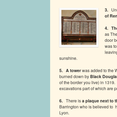
3.
Und
of Re
4. Th
as The
door b
was to
leavin
sunshine.
5. A tower
was added to the 
burned down by
Black Dougl
of the border you live) in 1319
excavations part of which are 
6.
There is
a plaque next to 
Barrington who is believed to 
Lyon.