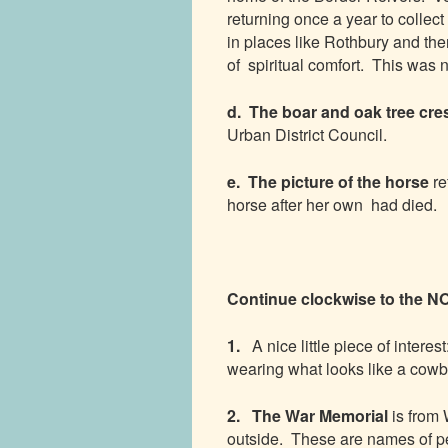
returning once a year to collect
in places like Rothbury and the
of spiritual comfort. This was 
d. The boar and oak tree cre
Urban District Council.
e. The picture of the horse
re
horse after her own had died.
Continue clockwise to th
1.
A nice little piece of interest
wearing what looks like a cowbo
2. The War Memorial
is from
outside. These are names of pe