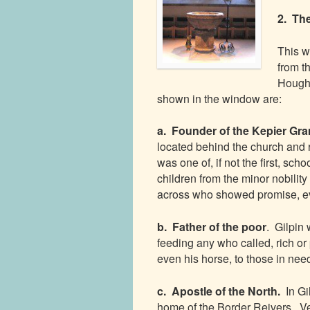
2. Th
This w
from th
Hought
shown in the window are:
a. Founder of the Kepier G
located behind the church and r
was one of, if not the first, sch
children from the minor nobili
across who showed promise, ev
b. Father of the poor
. Gilpin
feeding any who called, rich or
even his horse, to those in nee
c. Apostle of the North.
In G
home of the Border Reivers. Ve