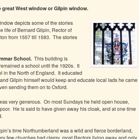
e great West window or Gilpin window.
indow depicts some of the stories
e life of Bernard Gilpin, Rector of
on from 1557 till 1583. The stories
rammar School.
This building is
emained a school until the 1920s. It
ool in the North of England. It educated
ty and Gilpin himself would keep and educate local lads he came
en sending them on to Oxford.
 was very generous. On most Sundays he held open house,
 poor. He is said to have given away his cloak, and at one time
d.
ilpin’s time Northumberland was a wild and fierce borderland,
ry few churches had clergy, most Rectors living away and only