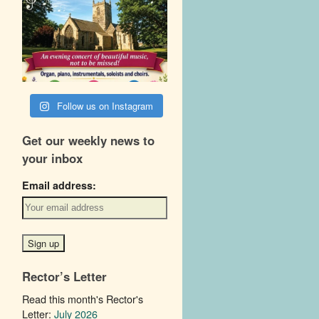
Follow us on Instagram
Get our weekly news to
your inbox
Email address:
Rector’s Letter
Read this month's Rector's
Letter:
July 2026