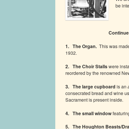
be int
Continu
1. The Organ.
This was made
1932.
2. The Choir Stalls
were inst
reordered by the renowned New
3. The large cupboard
is an
consecrated bread and wine us
Sacrament is present inside.
4. The small window
featurin
5. The Houghton Beasts/Dr