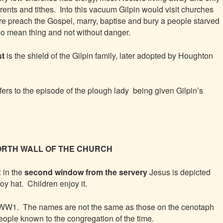
 rents and tithes. Into this vacuum Gilpin would visit churches
re preach the Gospel, marry, baptise and bury a people starved
no mean thing and not without danger.
st
is the shield of the Gilpin family, later adopted by Houghton
fers to the episode of the plough lady being given Gilpin’s
e NORTH WALL OF THE CHURCH
: in the
second window from the servery
Jesus is depicted
y hat. Children enjoy it.
 WW1. The names are not the same as those on the cenotaph
ople known to the congregation of the time.