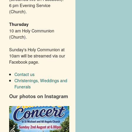
6 pm Evening Service
(Church).
Thursday
10 am Holy Communion
(Church).
Sunday's Holy Communion at
10am will be streamed via our
Facebook page.
Contact us
Christenings, Weddings and
Funerals
Our photos on Instagram