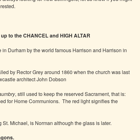
erested.
e up to the CHANCEL and HIGH ALTAR
 in Durham by the world famous Harrison and Harrison in
alled by Rector Grey around 1860 when the church was last
castle architect John Dobson
aumbry
, still used to keep the reserved Sacrament, that is:
ed for Home Communions. The red light signifies the
g St. Michael, is Norman although the glass is later.
agons.