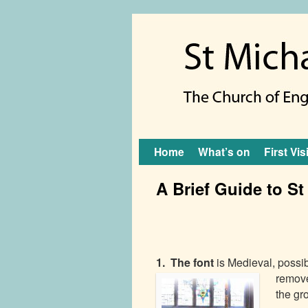
Skip to primary content
Skip to secondary content
Home
What’s on
First Vis
A Brief Guide to St
1. The font
is Medieval, possi
remove
the gr