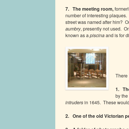
7. The meeting room,
former
number of interesting plaques.
street was named after him? On
aumbry
, presently not used. On 
known as a
piscina
and is for d
There 
1. The
by the
intruders
in 1645. These would 
2. One of the old Victorian 