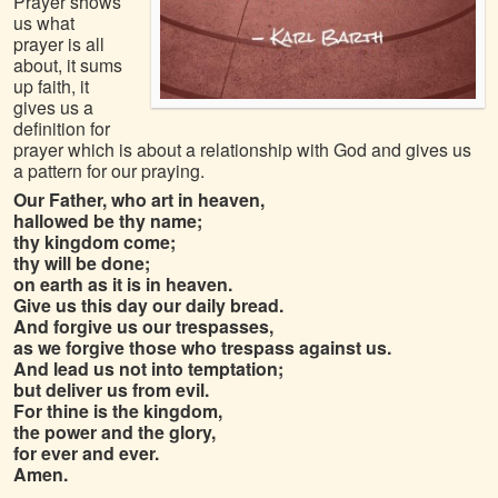
Prayer shows
us what
prayer is all
about, it sums
up faith, it
gives us a
definition for
prayer which is about a relationship with God and gives us
a pattern for our praying.
Our Father, who art in heaven,
hallowed be thy name;
thy kingdom come;
thy will be done;
on earth as it is in heaven.
Give us this day our daily bread.
And forgive us our trespasses,
as we forgive those who trespass against us.
And lead us not into temptation;
but deliver us from evil.
For thine is the kingdom,
the power and the glory,
for ever and ever.
Amen.