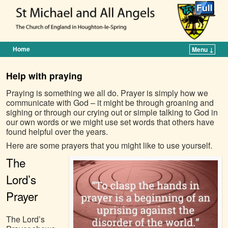
Home
Menu ↓
Skip to primary content
Skip to secondary content
Help with praying
Praying is something we all do. Prayer is simply how we
communicate with God – it might be through groaning and
sighing or through our crying out or simple talking to God in
our own words or we might use set words that others have
found helpful over the years.
Here are some prayers that you might like to use yourself.
The
Lord’s
Prayer
The Lord’s