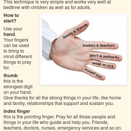
This technique is very simple and works very well at
bedtime with children as well as for adults.
How to
start?
Use your
hand
.
Your fingers
can be used
to bring to
mind different
things to pray
for.
thumb
this is the
strongest digit
on your hand.
Give thanks for all the strong things in your life, like home
and family, relationships that support and sustain you.
index finger
this is the pointing finger. Pray for all those people and
things in your life who guide and help you. Friends,
teachers, doctors, nurses, emergency services and so on.