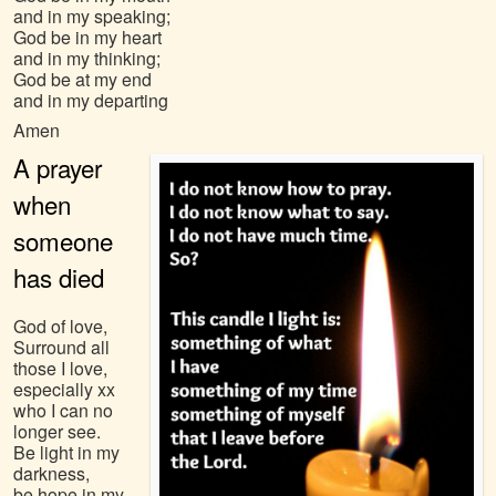
and in my speaking;
God be in my heart
and in my thinking;
God be at my end
and in my departing
Amen
A prayer
when
someone
has died
God of love,
Surround all
those I love,
especially xx
who I can no
longer see.
Be light in my
darkness,
be hope in my