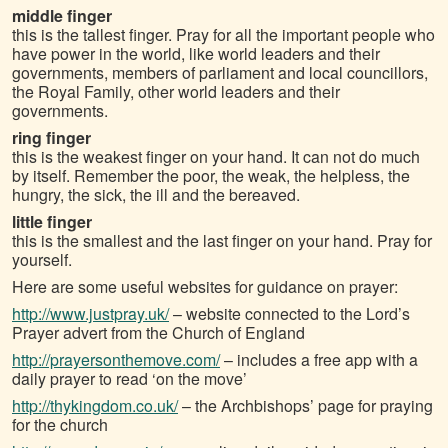
middle finger
this is the tallest finger. Pray for all the important people who
have power in the world, like world leaders and their
governments, members of parliament and local councillors,
the Royal Family, other world leaders and their
governments.
ring finger
this is the weakest finger on your hand. It can not do much
by itself. Remember the poor, the weak, the helpless, the
hungry, the sick, the ill and the bereaved.
little finger
this is the smallest and the last finger on your hand. Pray for
yourself.
Here are some useful websites for guidance on prayer:
http://www.justpray.uk/
– website connected to the Lord’s
Prayer advert from the Church of England
http://prayersonthemove.com/
– includes a free app with a
daily prayer to read ‘on the move’
http://thykingdom.co.uk/
– the Archbishops’ page for praying
for the church