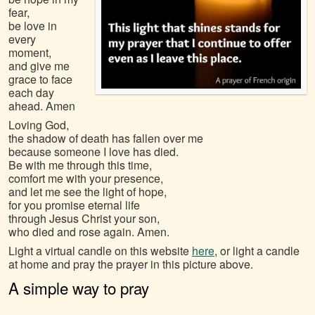
fear,
be love in
every
moment,
and give me
grace to face
each day
ahead. Amen
Loving God,
the shadow of death has fallen over me
because someone I love has died.
Be with me through this time,
comfort me with your presence,
and let me see the light of hope,
for you promise eternal life
through Jesus Christ your son,
who died and rose again. Amen.
Light a virtual candle on this website
here
, or light a candle
at home and pray the prayer in this picture above.
A simple way to pray