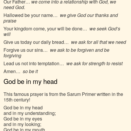
Our Father…
we come into a relationship with God, we
need God.
Hallowed be your name…
we give God our thanks and
praise
Your kingdom come, your will be done…
we seek God’s
will
Give us today our daily bread…
we ask for all that we need
Forgive us our sins…
we ask to be forgiven and be
forgiving
Lead us not into temptation…
we ask for strength to resist
Amen…
so be it
God be in my head
This famous prayer is from the Sarum Primer written in the
15th century!
God be in my head
and in my understanding;
God be in my eyes
and in my looking;
God be in my mouth