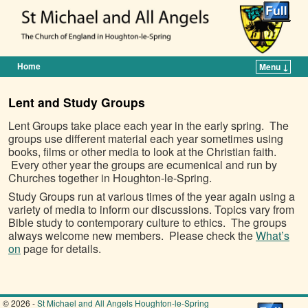
Home
Menu ↓
Skip to primary content
Skip to secondary content
Lent and Study Groups
Lent Groups take place each year in the early spring. The
groups use different material each year sometimes using
books, films or other media to look at the Christian faith.
Every other year the groups are ecumenical and run by
Churches together in Houghton-le-Spring.
Study Groups run at various times of the year again using a
variety of media to inform our discussions. Topics vary from
Bible study to contemporary culture to ethics. The groups
always welcome new members. Please check the
What’s
on
page for details.
© 2026 -
St Michael and All Angels Houghton-le-Spring