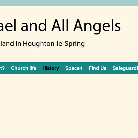
it?
Church life
History
Space4
Find Us
Safeguard