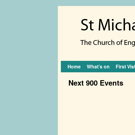
Skip to primary content
Skip to secondary content
Home
What’s on
First Vis
Next 900 Events