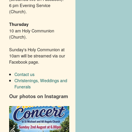
6 pm Evening Service
(Church).
Thursday
10 am Holy Communion
(Church).
Sunday's Holy Communion at
10am will be streamed via our
Facebook page.
Contact us
Christenings, Weddings and
Funerals
Our photos on Instagram