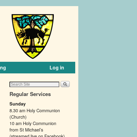
ing
Log in
Regular Services
Sunday
8.30 am Holy Communion
(Church)
10 am Holy Communion
from St Michael’s
(streamed live on Facebook).