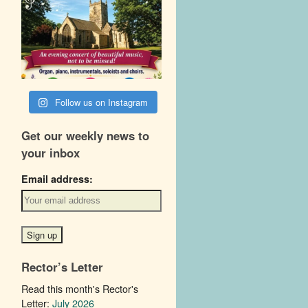
Follow us on Instagram
Get our weekly news to
your inbox
Email address:
Rector’s Letter
Read this month's Rector's
Letter:
July 2026